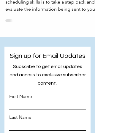
scheduling skills is to take a step back and
evaluate the information being sent to you.
In this...
Sign up for Email Updates
Subscribe to get email updates
and access to exclusive subscriber
content.
First Name
Last Name