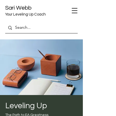
Sari Webb
Your Leveling Up Coach
Leveling Up
The Path to EA Greatness