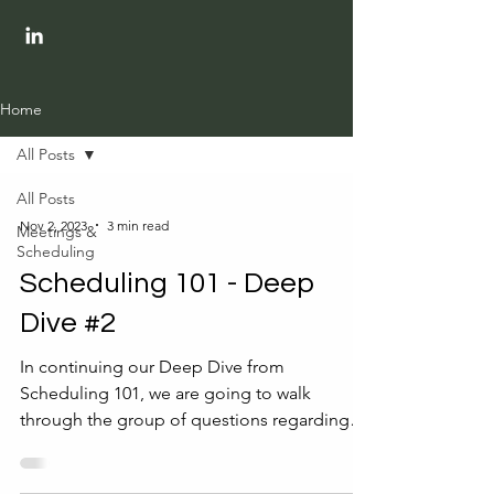
Home
All Posts
All Posts
Nov 2, 2023
3 min read
Meetings &
Scheduling
Scheduling 101 - Deep
Dive #2
In continuing our Deep Dive from
Scheduling 101, we are going to walk
through the group of questions regarding
the meeting attendees....