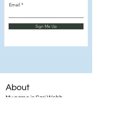
Email
Sign Me Up
About
My name is Sari Webb
🚀 Unlocking growth through
knowledge & mentorship!
💼 Empowering admins to elevate