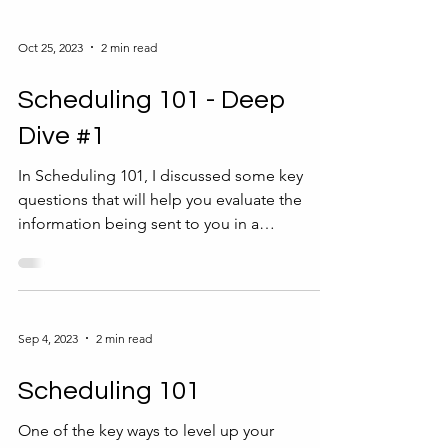
Oct 25, 2023
2 min read
Scheduling 101 - Deep
Dive #1
In Scheduling 101, I discussed some key
questions that will help you evaluate the
information being sent to you in a
scheduling request. ...
Sep 4, 2023
2 min read
Scheduling 101
One of the key ways to level up your