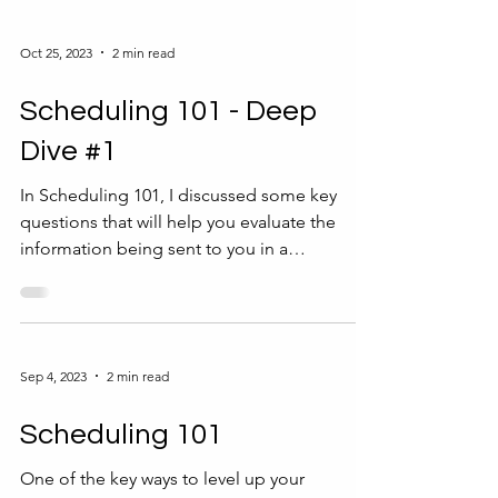
Oct 25, 2023
2 min read
Scheduling 101 - Deep
Dive #1
In Scheduling 101, I discussed some key
questions that will help you evaluate the
information being sent to you in a
scheduling request. ...
Sep 4, 2023
2 min read
Scheduling 101
One of the key ways to level up your