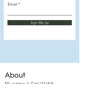
Email
Sign Me Up
About
My name is Sari Webb
🚀 Unlocking growth through
knowledge & mentorship!
💼 Empowering admins to elevate