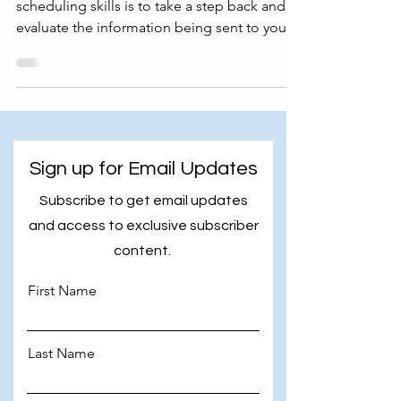
scheduling skills is to take a step back and
evaluate the information being sent to you.
In this...
Sign up for Email Updates
Subscribe to get email updates
and access to exclusive subscriber
content.
First Name
Last Name