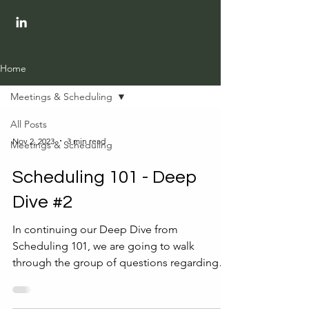
Home
Meetings & Scheduling
All Posts
Nov 2, 2023
3 min read
Meetings & Scheduling
Scheduling 101 - Deep
Dive #2
In continuing our Deep Dive from
Scheduling 101, we are going to walk
through the group of questions regarding
the meeting attendees....