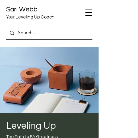
Sari Webb
Your Leveling Up Coach
Leveling Up
The Path to EA Greatness